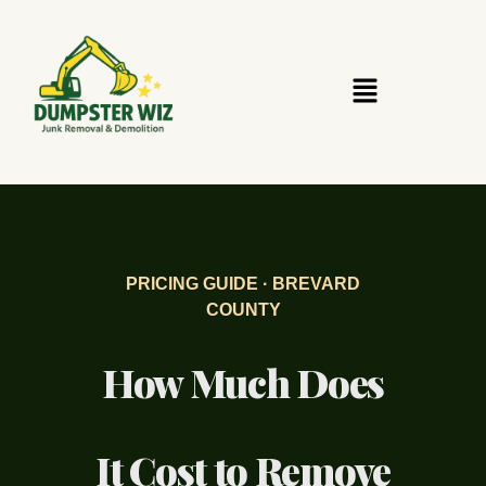
PRICING GUIDE · BREVARD
COUNTY
How Much Does
It Cost to Remove