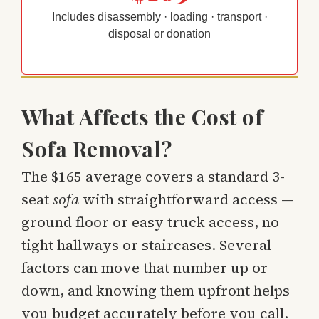
Includes disassembly · loading · transport ·
disposal or donation
What Affects the Cost of
Sofa Removal?
The $165 average covers a standard 3-
seat
sofa
with straightforward access —
ground floor or easy truck access, no
tight hallways or staircases. Several
factors can move that number up or
down, and knowing them upfront helps
you budget accurately before you call.