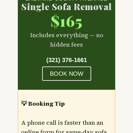
Single Sofa Removal
$165
Includes everything — no
hidden fees
(321) 376-1661
BOOK NOW
💡 Booking Tip
A phone call is faster than an
online form for same-day sofa