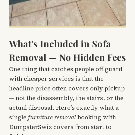
What's Included in Sofa
Removal — No Hidden Fees
One thing that catches people off guard
with cheaper services is that the
headline price often covers only pickup
— not the disassembly, the stairs, or the
actual disposal. Here’s exactly what a
single
furniture removal
booking with
DumpsterSwiz covers from start to