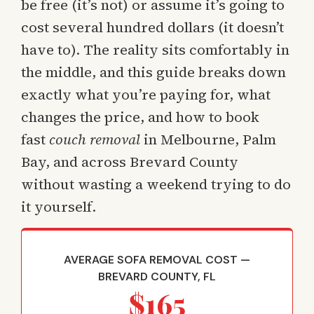
be free (it’s not) or assume it’s going to
cost several hundred dollars (it doesn’t
have to). The reality sits comfortably in
the middle, and this guide breaks down
exactly what you’re paying for, what
changes the price, and how to book
fast
couch removal
in Melbourne, Palm
Bay, and across Brevard County
without wasting a weekend trying to do
it yourself.
AVERAGE SOFA REMOVAL COST —
BREVARD COUNTY, FL
$165