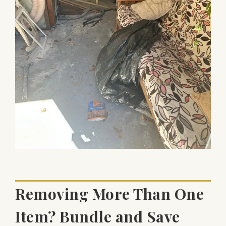
Removing More Than One
Item? Bundle and Save