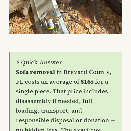
⚡ Quick Answer
Sofa removal
in Brevard County,
FL costs an average of
$165
for a
single piece. That price includes
disassembly if needed, full
loading, transport, and
responsible disposal or donation —
no hidden fees. The exact cost