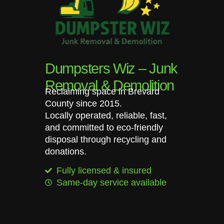
Dumpsters Wiz – Junk
Removal & Demolition
Reclaiming space in Brevard
County since 2015.
Locally operated, reliable, fast,
and committed to eco-friendly
disposal through recycling and
donations.
Fully licensed & insured
Same-day service available