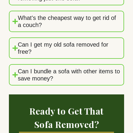
What's the cheapest way to get rid of
a couch?
Can I get my old sofa removed for
free?
Can I bundle a sofa with other items to
save money?
Ready to Get That
Sofa Removed?