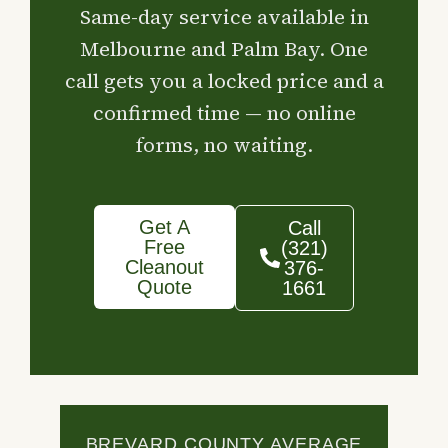
Same-day service available in
Melbourne and Palm Bay. One
call gets you a locked price and a
confirmed time — no online
forms, no waiting.
Get A
Call
Free
(321)
Cleanout
376-
Quote
1661
BREVARD COUNTY AVERAGE