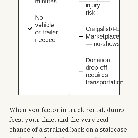
minutes
injury
risk
No
vehicle
Craigslist/FB
or trailer
Marketplace
needed
— no-shows
Donation
drop-off
requires
transportation
When you factor in truck rental, dump
fees, your time, and the very real
chance of a strained back on a staircase,