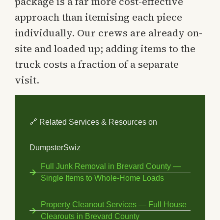
package is a far more cost-effective
approach than itemising each piece
individually. Our crews are already on-
site and loaded up; adding items to the
truck costs a fraction of a separate
visit.
🔗 Related Services & Resources on
DumpsterSwiz
Full Junk Removal in Brevard County —
Single Items to Whole-Home Loads
Property Cleanout Services — Full House
Clearouts in Brevard County