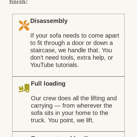
finish:
Disassembly
If your sofa needs to come apart
to fit through a door or down a
staircase, we handle that. You
don’t need tools, extra help, or
YouTube tutorials.
Full loading
Our crew does all the lifting and
carrying — from wherever the
sofa sits in your home to the
truck. You point, we lift.