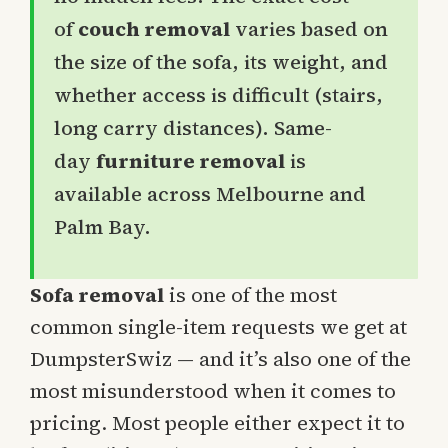
of
couch removal
varies based on
the size of the sofa, its weight, and
whether access is difficult (stairs,
long carry distances). Same-
day
furniture removal
is
available across Melbourne and
Palm Bay.
Sofa removal
is one of the most
common single-item requests we get at
DumpsterSwiz — and it’s also one of the
most misunderstood when it comes to
pricing. Most people either expect it to