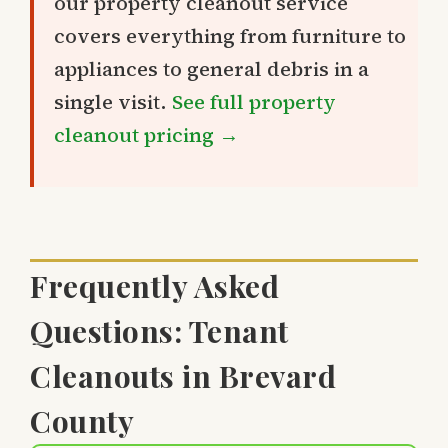
our property cleanout service
covers everything from furniture to
appliances to general debris in a
single visit.
See full property
cleanout pricing →
Frequently Asked
Questions: Tenant
Cleanouts in Brevard
County