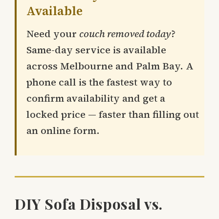
Available
Need your
couch removed today
?
Same-day service is available
across Melbourne and Palm Bay. A
phone call is the fastest way to
confirm availability and get a
locked price — faster than filling out
an online form.
DIY Sofa Disposal vs.