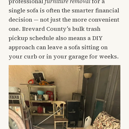
professional
furniture removal
for a
single sofa is often the smarter financial
decision — not just the more convenient
one. Brevard County’s bulk trash
pickup schedule also means a DIY
approach can leave a sofa sitting on
your curb or in your garage for weeks.