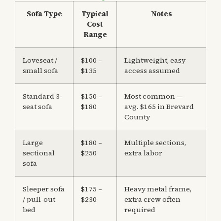
Sofa Type
Typical
Notes
Cost
Range
Loveseat /
$100 –
Lightweight, easy
small sofa
$135
access assumed
Standard 3-
$150 –
Most common —
seat sofa
$180
avg. $165 in Brevard
County
Large
$180 –
Multiple sections,
sectional
$250
extra labor
sofa
Sleeper sofa
$175 –
Heavy metal frame,
/ pull-out
$230
extra crew often
bed
required