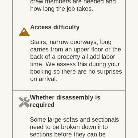
crew members are needed and
how long the job takes.
Access difficulty
Stairs, narrow doorways, long
carries from an upper floor or the
back of a property all add labor
time. We assess this during your
booking so there are no surprises
on arrival.
Whether disassembly is
required
Some large sofas and sectionals
need to be broken down into
sections before they can be