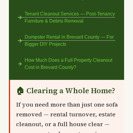
Tenant Cleanout Services — Post-Tenancy
Furniture & Debris Removal
Dumpster Rental in Brevard County — For
Bigger DIY Projects
How Much Does a Full Property Cleanout
Cost in Brevard County?
🏠 Clearing a Whole Home?
If you need more than just one sofa
removed — rental turnover, estate
cleanout, or a full house clear —