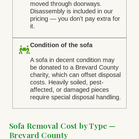
moved through doorways.
Disassembly is included in our
pricing — you don’t pay extra for
it.
Condition of the sofa
A sofa in decent condition may
be donated to a Brevard County
charity, which can offset disposal
costs. Heavily soiled, pest-
affected, or damaged pieces
require special disposal handling.
Sofa Removal Cost by Type —
Brevard County