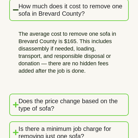
How much does it cost to remove one
sofa in Brevard County?
The average cost to remove one sofa in
Brevard County is $165. This includes
disassembly if needed, loading,
transport, and responsible disposal or
donation — there are no hidden fees
added after the job is done.
Does the price change based on the
type of sofa?
Is there a minimum job charge for
removing just one sofa?