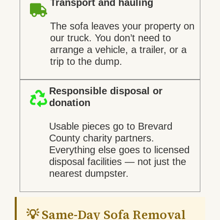
Transport and hauling
The sofa leaves your property on
our truck. You don’t need to
arrange a vehicle, a trailer, or a
trip to the dump.
Responsible disposal or
donation
Usable pieces go to Brevard
County charity partners.
Everything else goes to licensed
disposal facilities — not just the
nearest dumpster.
💡 Same-Day Sofa Removal