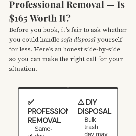
Professional Removal — Is
$165 Worth It?
Before you book, it’s fair to ask whether
you could handle
sofa disposal
yourself
for less. Here’s an honest side-by-side
so you can make the right call for your
situation.
✅
⚠️ DIY
PROFESSIONAL
DISPOSAL
REMOVAL
Bulk
trash
Same-
day may
day