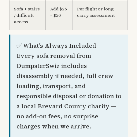
Sofa + stairs
Add $25
Per flight or long
/ difficult
– $50
carry assessment
access
✅ What’s Always Included
Every sofa removal from
DumpsterSwiz includes
disassembly if needed, full crew
loading, transport, and
responsible disposal or donation to
a local Brevard County charity —
no add-on fees, no surprise
charges when we arrive.