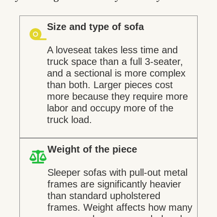
Size and type of sofa
A loveseat takes less time and
truck space than a full 3-seater,
and a sectional is more complex
than both. Larger pieces cost
more because they require more
labor and occupy more of the
truck load.
Weight of the piece
Sleeper sofas with pull-out metal
frames are significantly heavier
than standard upholstered
frames. Weight affects how many