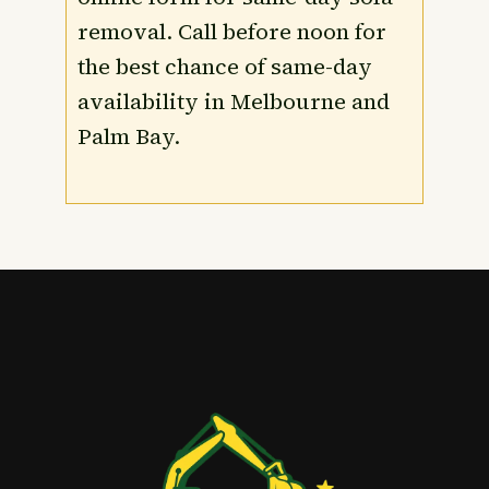
removal. Call before noon for
the best chance of same-day
availability in Melbourne and
Palm Bay.