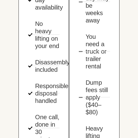
be
availability
weeks
away
No
heavy
You
lifting on
need a
your end
truck or
trailer
Disassembly
rental
included
Dump
Responsible
fees still
disposal
apply
handled
($40–
$80)
One call,
done in
Heavy
30
lifting