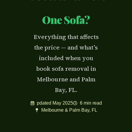
One Sofa?
Everything that affects
the price — and what’s
included when you
book sofa removal in
Melbourne and Palm
Bay, FL.
pdated May 2025
6 min read
Melbourne & Palm Bay, FL