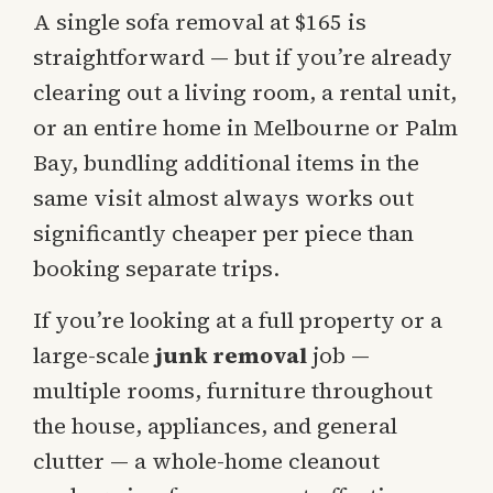
A single sofa removal at $165 is
straightforward — but if you’re already
clearing out a living room, a rental unit,
or an entire home in Melbourne or Palm
Bay, bundling additional items in the
same visit almost always works out
significantly cheaper per piece than
booking separate trips.
If you’re looking at a full property or a
large-scale
junk removal
job —
multiple rooms, furniture throughout
the house, appliances, and general
clutter — a whole-home cleanout