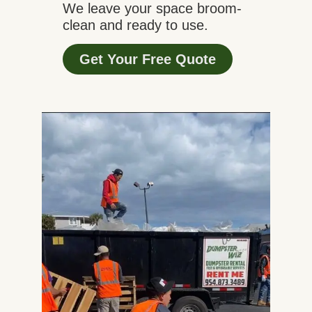
We leave your space broom-
clean and ready to use.
Get Your Free Quote