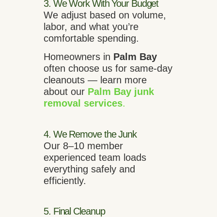
3. We Work With Your Budget
We adjust based on volume,
labor, and what you’re
comfortable spending.
Homeowners in
Palm Bay
often choose us for same-day
cleanouts — learn more
about our
Palm Bay junk
removal services
.
4. We Remove the Junk
Our 8–10 member
experienced team loads
everything safely and
efficiently.
5. Final Cleanup