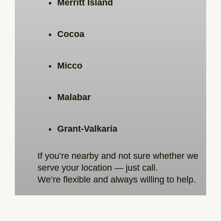
Merritt Island
Cocoa
Micco
Malabar
Grant-Valkaria
If you’re nearby and not sure whether we
serve your location — just call.
We’re flexible and always willing to help.