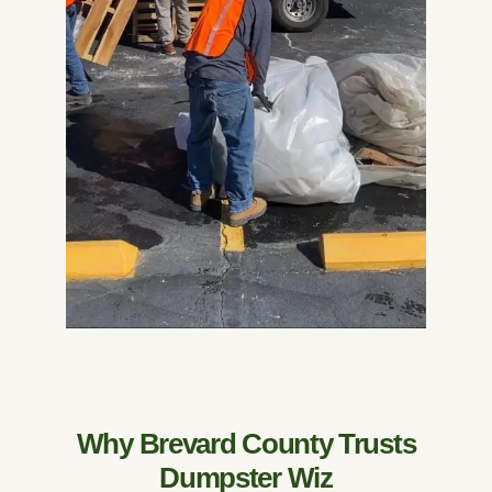
Why Brevard County Trusts
Dumpster Wiz