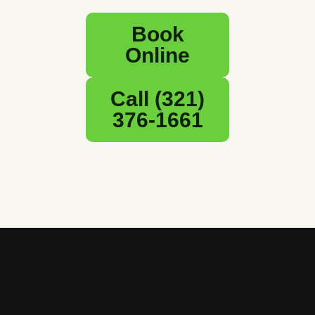
Book
Online
Call (321)
376-1661