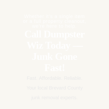
Whether it’s a single item
or a full property cleanout,
we’re here to help.
Call Dumpster
Wiz Today —
Junk Gone
Fast!
Fast. Affordable. Reliable.
Your local Brevard County
junk removal experts.