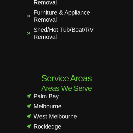
Removal
Furniture & Appliance
Removal
Shed/Hot Tub/Boat/RV
Removal
Service Areas
Areas We Serve
Palm Bay
Melbourne
West Melbourne
Rockledge