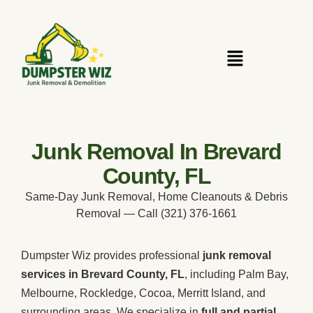
Junk Removal In Brevard
County, FL
Same-Day Junk Removal, Home Cleanouts & Debris
Removal — Call (321) 376-1661
Dumpster Wiz provides professional
junk removal
services in Brevard County, FL
, including Palm Bay,
Melbourne, Rockledge, Cocoa, Merritt Island, and
surrounding areas. We specialize in
full and partial