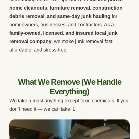
home cleanouts, furniture removal, construction
debris removal, and same-day junk hauling
for
homeowners, businesses, and contractors. As a
family-owned, licensed, and insured local junk
removal company
, we make junk removal fast,
affordable, and stress-free.
What We Remove (We Handle
Everything)
We take almost anything except toxic chemicals. If you
don’t need it — we can take it.