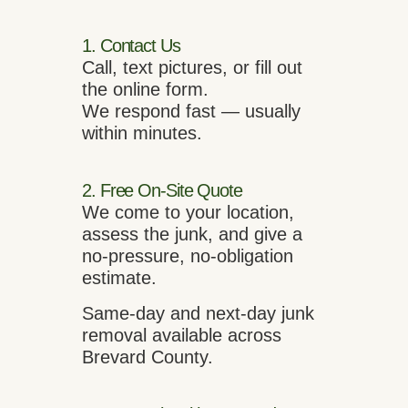
1. Contact Us
Call, text pictures, or fill out
the online form.
We respond fast — usually
within minutes.
2. Free On-Site Quote
We come to your location,
assess the junk, and give a
no-pressure, no-obligation
estimate.
Same-day and next-day junk
removal available across
Brevard County.