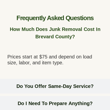
Frequently Asked Questions
How Much Does Junk Removal Cost In
Brevard County?
Prices start at $75 and depend on load
size, labor, and item type.
Do You Offer Same-Day Service?
Do I Need To Prepare Anything?