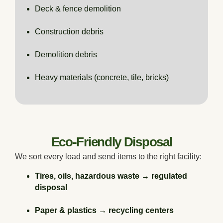
Deck & fence demolition
Construction debris
Demolition debris
Heavy materials (concrete, tile, bricks)
Eco-Friendly Disposal
We sort every load and send items to the right facility:
Tires, oils, hazardous waste → regulated
disposal
Paper & plastics → recycling centers