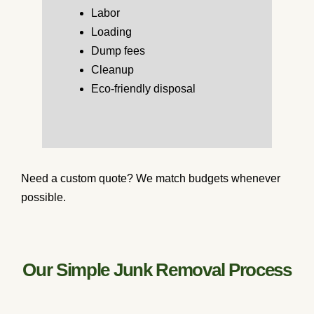
Labor
Loading
Dump fees
Cleanup
Eco-friendly disposal
Need a custom quote? We match budgets whenever
possible.
Our Simple Junk Removal Process