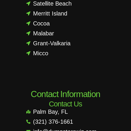
Satellite Beach
Merritt Island
Cocoa
Malabar
Grant-Valkaria
Micco
Contact Information
Contact Us
Palm Bay, FL
(321) 376-1661