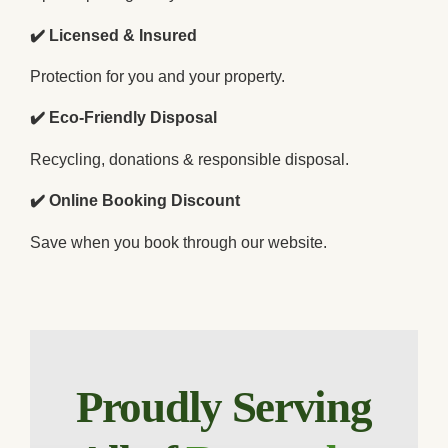
✔️ Licensed & Insured
Protection for you and your property.
✔️ Eco-Friendly Disposal
Recycling, donations & responsible disposal.
✔️ Online Booking Discount
Save when you book through our website.
Proudly Serving