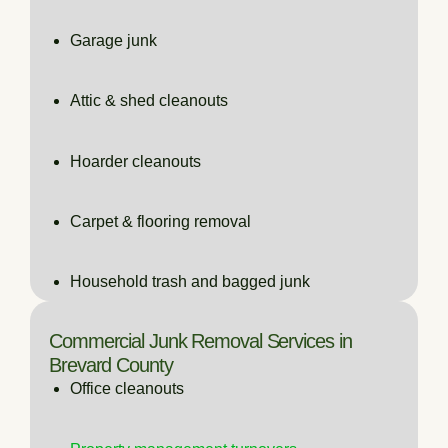
Garage junk
Attic & shed cleanouts
Hoarder cleanouts
Carpet & flooring removal
Household trash and bagged junk
Commercial Junk Removal Services in
Brevard County
Office cleanouts