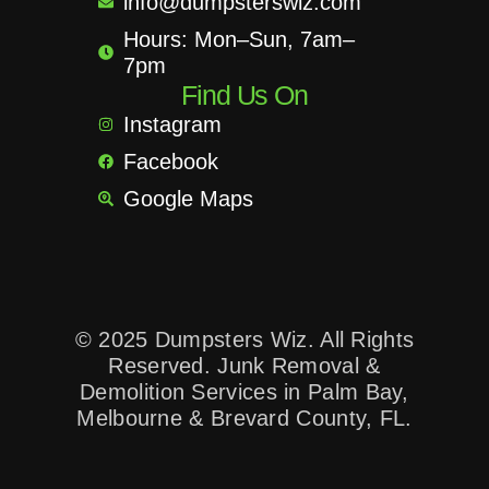
info@dumpsterswiz.com
Hours: Mon–Sun, 7am–
7pm
Find Us On
Instagram
Facebook
Google Maps
© 2025 Dumpsters Wiz. All Rights
Reserved. Junk Removal &
Demolition Services in Palm Bay,
Melbourne & Brevard County, FL.