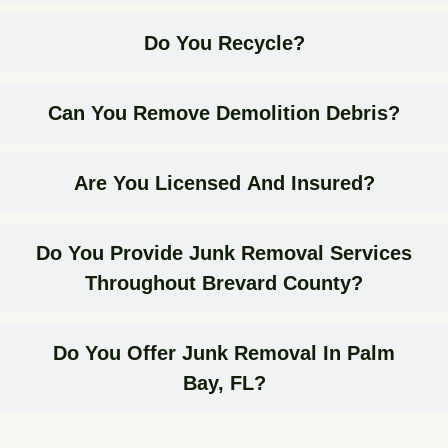
Do You Recycle?
Can You Remove Demolition Debris?
Are You Licensed And Insured?
Do You Provide Junk Removal Services
Throughout Brevard County?
Do You Offer Junk Removal In Palm
Bay, FL?