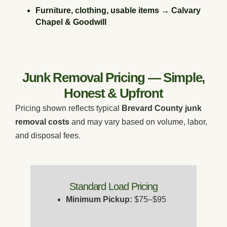
Furniture, clothing, usable items → Calvary
Chapel & Goodwill
Junk Removal Pricing — Simple,
Honest & Upfront
Pricing shown reflects typical
Brevard County junk
removal costs
and may vary based on volume, labor,
and disposal fees.
Standard Load Pricing
Minimum Pickup:
$75–$95