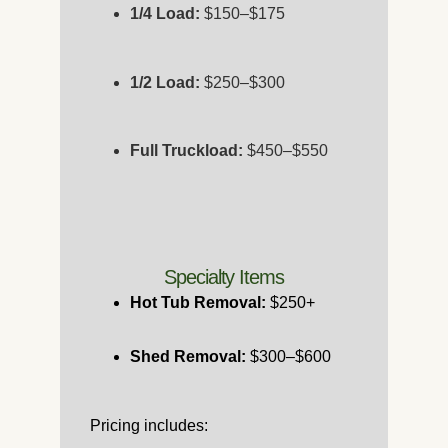
1/4 Load:
$150–$175
1/2 Load:
$250–$300
Full Truckload:
$450–$550
Specialty Items
Hot Tub Removal:
$250+
Shed Removal:
$300–$600
Pricing includes: