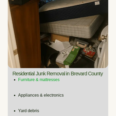
Residential Junk Removal in Brevard County
Furniture & mattresses
Appliances & electronics
Yard debris