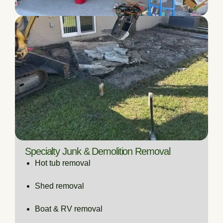
Specialty Junk & Demolition Removal
Hot tub removal
Shed removal
Boat & RV removal