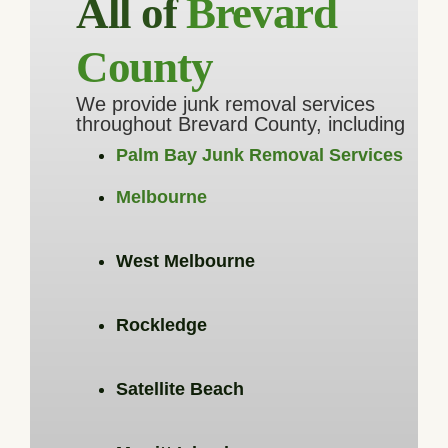
All of
Brevard
County
We provide junk removal services
throughout Brevard County, including
Palm Bay Junk Removal Services
Melbourne
West Melbourne
Rockledge
Satellite Beach