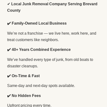
✔
Local Junk Removal Company Serving Brevard
County
✔️ Family-Owned Local Business
We’re not a franchise — we live here, work here, and
treat customers like neighbors.
✔️ 40+ Years Combined Experience
We’ve handled every type of junk, from old boats to
disaster cleanups.
✔️ On-Time & Fast
Same-day and next-day spots available.
✔️ No Hidden Fees
Upfront pricing every time.