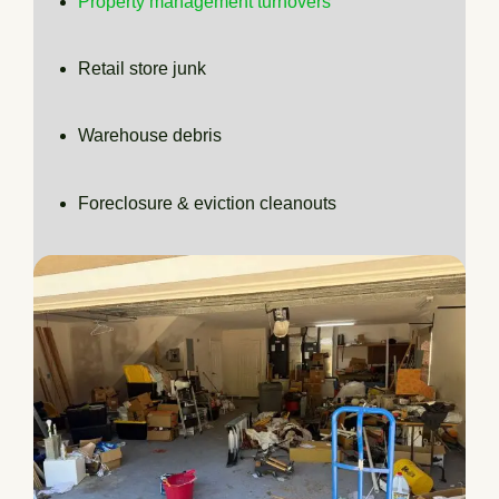
Property management turnovers
Retail store junk
Warehouse debris
Foreclosure & eviction cleanouts