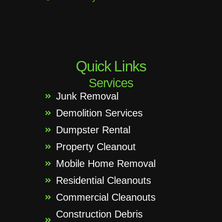
Quick Links
Services
Junk Removal
Demolition Services
Dumpster Rental
Property Cleanout
Mobile Home Removal
Residential Cleanouts
Commercial Cleanouts
Construction Debris