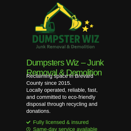
Dumpsters Wiz – Junk
Removal & Demolition
Reclaiming space in Brevard
County since 2015.
Locally operated, reliable, fast,
and committed to eco-friendly
disposal through recycling and
donations.
Fully licensed & insured
Same-day service available